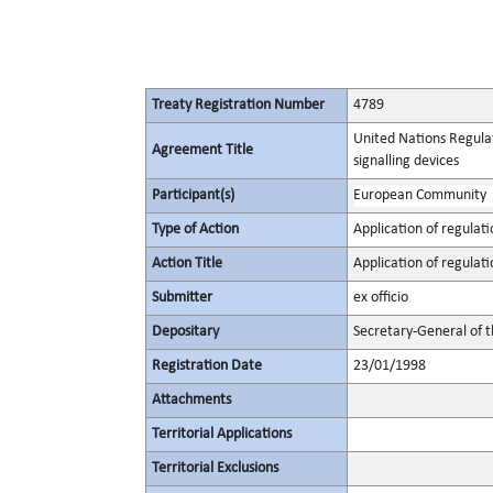
Treaty Registration Number
4789
United Nations Regulati
Agreement Title
signalling devices
Participant(s)
European Community
Type of Action
Application of regulati
Action Title
Application of regulati
Submitter
ex officio
Depositary
Secretary-General of 
Registration Date
23/01/1998
Attachments
Territorial Applications
Territorial Exclusions