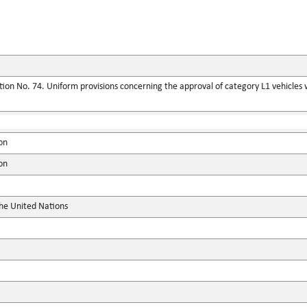
on No. 74. Uniform provisions concerning the approval of category L1 vehicles wit
on
on
the United Nations