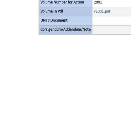
Volume Number for Action
2001
Volume In Pdf
v2001.pdf
UNTS Document
Corrigendum/Addendum/Note