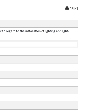
PRINT
h regard to the installation of lighting and light-