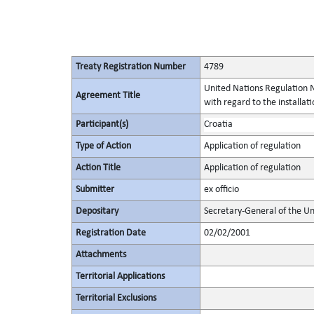
Treaty Registration Number
4789
United Nations Regulation N
Agreement Title
with regard to the installati
Participant(s)
Croatia
Type of Action
Application of regulation
Action Title
Application of regulation
Submitter
ex officio
Depositary
Secretary-General of the Un
Registration Date
02/02/2001
Attachments
Territorial Applications
Territorial Exclusions