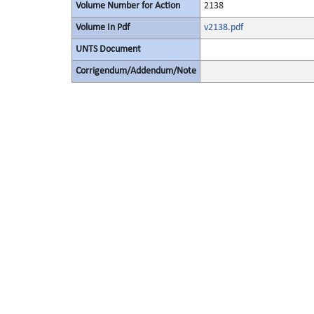
Volume Number for Action
2138
Volume In Pdf
v2138.pdf
UNTS Document
Corrigendum/Addendum/Note