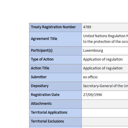
Treaty Registration Number
4789
United Nations Regulation N
Agreement Title
to the protection of the occu
Participant(s)
Luxembourg
Type of Action
Application of regulation
Action Title
Application of regulation
Submitter
ex officio
Depositary
Secretary-General of the Un
Registration Date
27/09/1996
Attachments
Territorial Applications
Territorial Exclusions