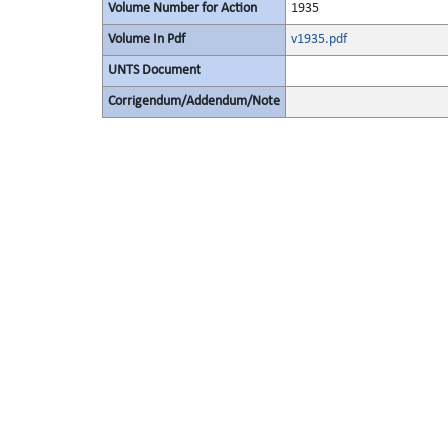
Volume Number for Action
1935
Volume In Pdf
v1935.pdf
UNTS Document
Corrigendum/Addendum/Note