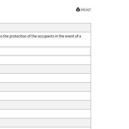
PRINT
o the protection of the occupants in the event of a