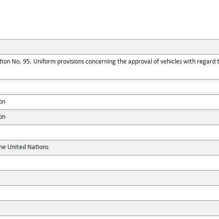
ion No. 95. Uniform provisions concerning the approval of vehicles with regard t
on
on
the United Nations