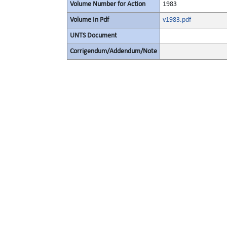
Volume Number for Action
1983
Volume In Pdf
v1983.pdf
UNTS Document
Corrigendum/Addendum/Note