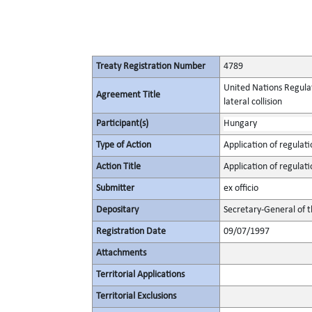
Treaty Registration Number
4789
United Nations Regulat
Agreement Title
lateral collision
Participant(s)
Hungary
Type of Action
Application of regulati
Action Title
Application of regulati
Submitter
ex officio
Depositary
Secretary-General of 
Registration Date
09/07/1997
Attachments
Territorial Applications
Territorial Exclusions