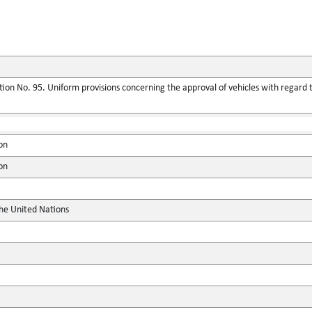
ion No. 95. Uniform provisions concerning the approval of vehicles with regard t
on
on
the United Nations