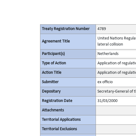
Treaty Registration Number
4789
United Nations Regulat
Agreement Title
lateral collision
Participant(s)
Netherlands
Type of Action
Application of regulati
Action Title
Application of regulati
Submitter
ex officio
Depositary
Secretary-General of 
Registration Date
31/03/2000
Attachments
Territorial Applications
Territorial Exclusions