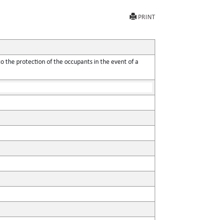
PRINT
o the protection of the occupants in the event of a