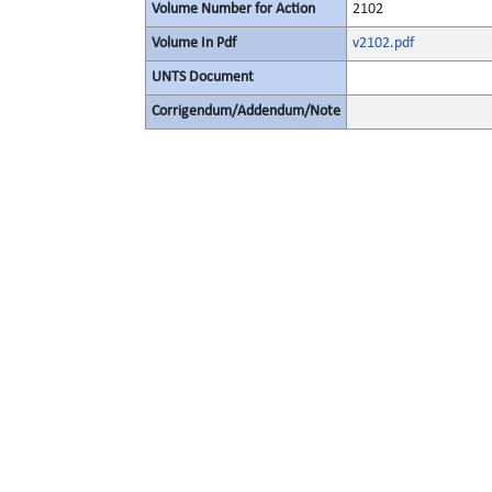
Volume Number for Action
2102
Volume In Pdf
v2102.pdf
UNTS Document
Corrigendum/Addendum/Note