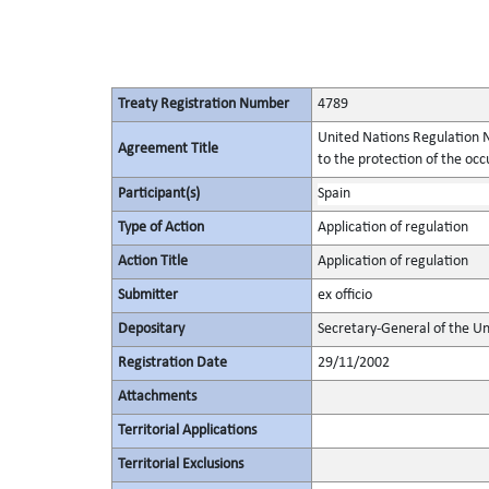
Treaty Registration Number
4789
United Nations Regulation N
Agreement Title
to the protection of the occu
Participant(s)
Spain
Type of Action
Application of regulation
Action Title
Application of regulation
Submitter
ex officio
Depositary
Secretary-General of the Un
Registration Date
29/11/2002
Attachments
Territorial Applications
Territorial Exclusions