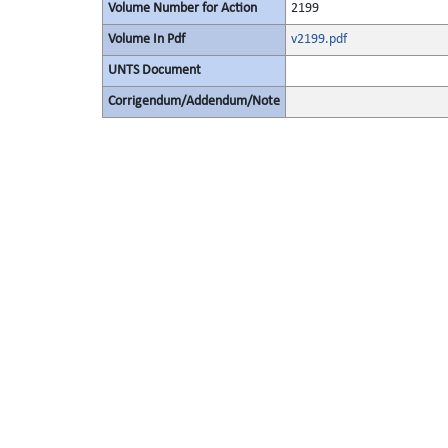
Volume Number for Action
2199
Volume In Pdf
v2199.pdf
UNTS Document
Corrigendum/Addendum/Note