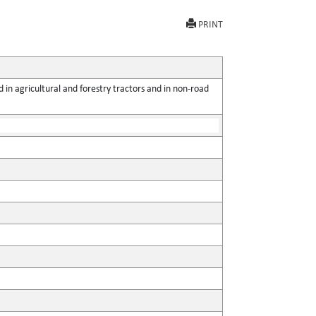
PRINT
 in agricultural and forestry tractors and in non-road