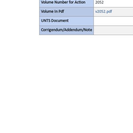
Volume Number for Action
2052
Volume In Pdf
v2052.pdf
UNTS Document
Corrigendum/Addendum/Note