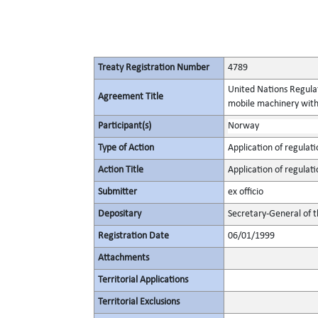
Treaty Registration Number
4789
United Nations Regulat
Agreement Title
mobile machinery with 
Participant(s)
Norway
Type of Action
Application of regulati
Action Title
Application of regulati
Submitter
ex officio
Depositary
Secretary-General of 
Registration Date
06/01/1999
Attachments
Territorial Applications
Territorial Exclusions