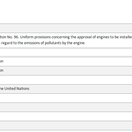
ion No. 96. Uniform provisions concerning the approval of engines to be installed
regard to the emissions of pollutants by the engine
on
on
the United Nations