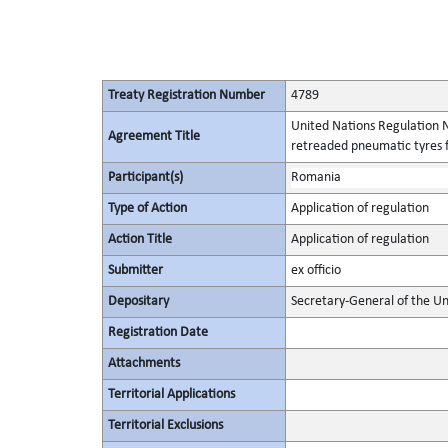
Treaty Registration Number
4789
United Nations Regulation N
Agreement Title
retreaded pneumatic tyres f
Participant(s)
Romania
Type of Action
Application of regulation
Action Title
Application of regulation
Submitter
ex officio
Depositary
Secretary-General of the Un
Registration Date
Attachments
Territorial Applications
Territorial Exclusions