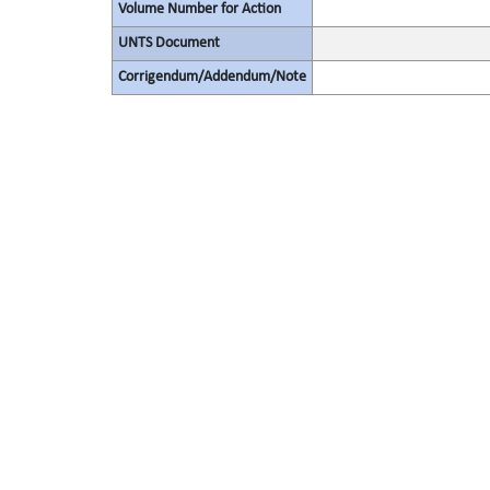
Volume Number for Action
UNTS Document
Corrigendum/Addendum/Note