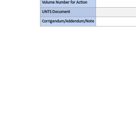
Volume Number for Action
UNTS Document
Corrigendum/Addendum/Note