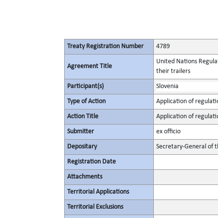
Treaty Registration Number
4789
United Nations Regulat
Agreement Title
their trailers
Participant(s)
Slovenia
Type of Action
Application of regulati
Action Title
Application of regulati
Submitter
ex officio
Depositary
Secretary-General of 
Registration Date
Attachments
Territorial Applications
Territorial Exclusions