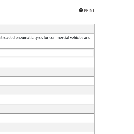
PRINT
retreaded pneumatic tyres for commercial vehicles and