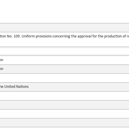
ion No. 109. Uniform provisions concerning the approval for the production of 
on
on
the United Nations