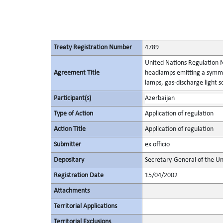
Treaty Registration Number
4789
United Nations Regulation N
Agreement Title
headlamps emitting a symme
lamps, gas-discharge light 
Participant(s)
Azerbaijan
Type of Action
Application of regulation
Action Title
Application of regulation
Submitter
ex officio
Depositary
Secretary-General of the Un
Registration Date
15/04/2002
Attachments
Territorial Applications
Territorial Exclusions