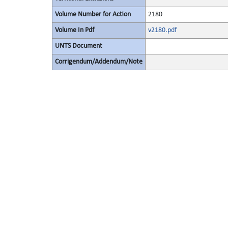
Volume Number for Action
2180
Volume In Pdf
v2180.pdf
UNTS Document
Corrigendum/Addendum/Note