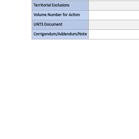
Territorial Exclusions
Volume Number for Action
UNTS Document
Corrigendum/Addendum/Note