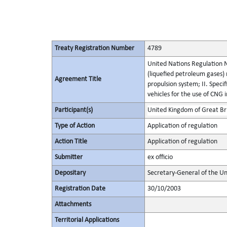
Treaty Registration Number
4789
United Nations Regulation No
(liquefied petroleum gases) r
Agreement Title
propulsion system; II. Speci
vehicles for the use of CNG 
Participant(s)
United Kingdom of Great Bri
Type of Action
Application of regulation
Action Title
Application of regulation
Submitter
ex officio
Depositary
Secretary-General of the Un
Registration Date
30/10/2003
Attachments
Territorial Applications