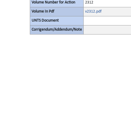
Volume Number for Action
2312
Volume In Pdf
v2312.pdf
UNTS Document
Corrigendum/Addendum/Note