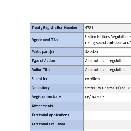
Treaty Registration Number
4789
United Nations Regulation N
Agreement Title
rolling sound emissions and/
Participant(s)
Sweden
Type of Action
Application of regulation
Action Title
Application of regulation
Submitter
ex officio
Depositary
Secretary-General of the Un
Registration Date
06/04/2005
Attachments
Territorial Applications
Territorial Exclusions