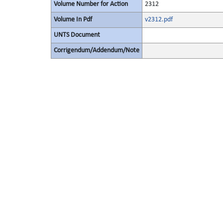
Volume Number for Action
2312
Volume In Pdf
v2312.pdf
UNTS Document
Corrigendum/Addendum/Note