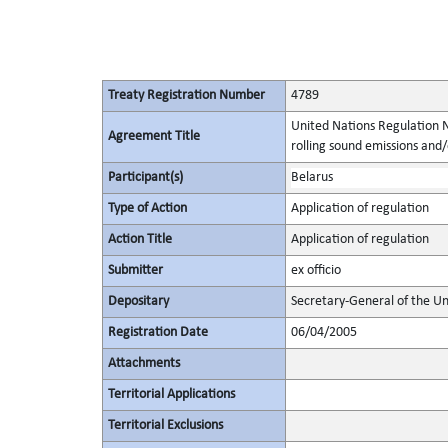
Treaty Registration Number
4789
United Nations Regulation N
Agreement Title
rolling sound emissions and/
Participant(s)
Belarus
Type of Action
Application of regulation
Action Title
Application of regulation
Submitter
ex officio
Depositary
Secretary-General of the Un
Registration Date
06/04/2005
Attachments
Territorial Applications
Territorial Exclusions