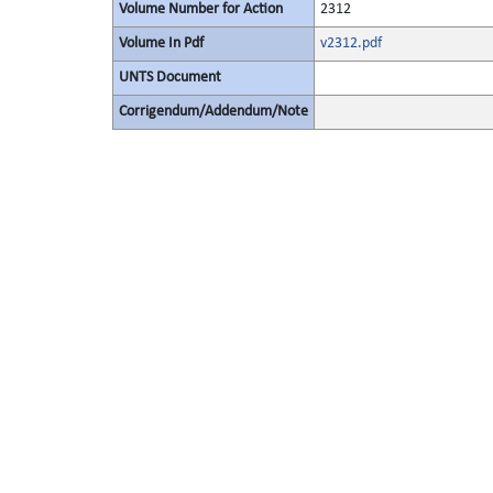
Volume Number for Action
2312
Volume In Pdf
v2312.pdf
UNTS Document
Corrigendum/Addendum/Note