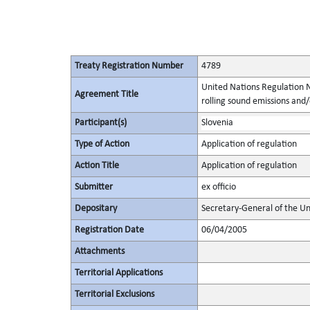
Treaty Registration Number
4789
United Nations Regulation N
Agreement Title
rolling sound emissions and/
Participant(s)
Slovenia
Type of Action
Application of regulation
Action Title
Application of regulation
Submitter
ex officio
Depositary
Secretary-General of the Un
Registration Date
06/04/2005
Attachments
Territorial Applications
Territorial Exclusions