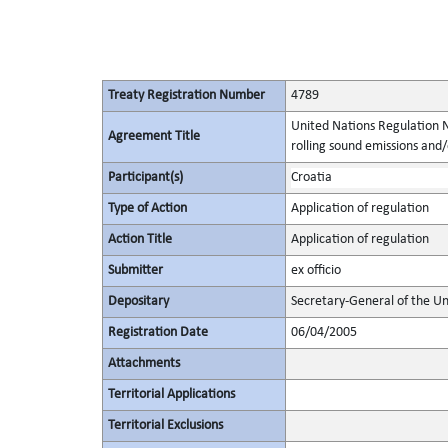
Treaty Registration Number
4789
United Nations Regulation N
Agreement Title
rolling sound emissions and/
Participant(s)
Croatia
Type of Action
Application of regulation
Action Title
Application of regulation
Submitter
ex officio
Depositary
Secretary-General of the Un
Registration Date
06/04/2005
Attachments
Territorial Applications
Territorial Exclusions