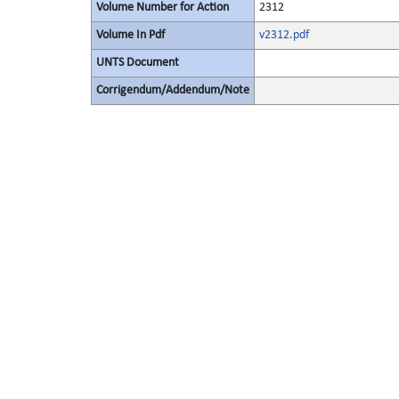
Volume Number for Action
2312
Volume In Pdf
v2312.pdf
UNTS Document
Corrigendum/Addendum/Note