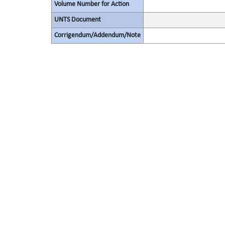
Volume Number for Action
UNTS Document
Corrigendum/Addendum/Note