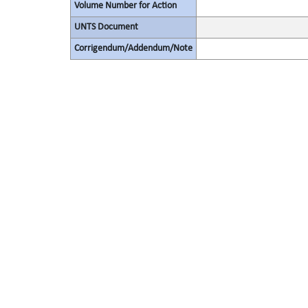
Volume Number for Action
UNTS Document
Corrigendum/Addendum/Note