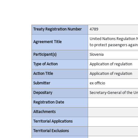
Treaty Registration Number
4789
United Nations Regulation N
Agreement Title
to protect passengers again
Participant(s)
Slovenia
Type of Action
Application of regulation
Action Title
Application of regulation
Submitter
ex officio
Depositary
Secretary-General of the Un
Registration Date
Attachments
Territorial Applications
Territorial Exclusions