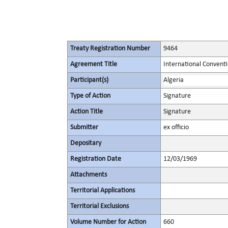
Treaty Registration Number
9464
Agreement Title
International Conventi
Participant(s)
Algeria
Type of Action
Signature
Action Title
Signature
Submitter
ex officio
Depositary
Registration Date
12/03/1969
Attachments
Territorial Applications
Territorial Exclusions
Volume Number for Action
660