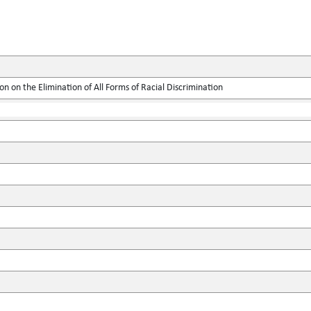
on on the Elimination of All Forms of Racial Discrimination