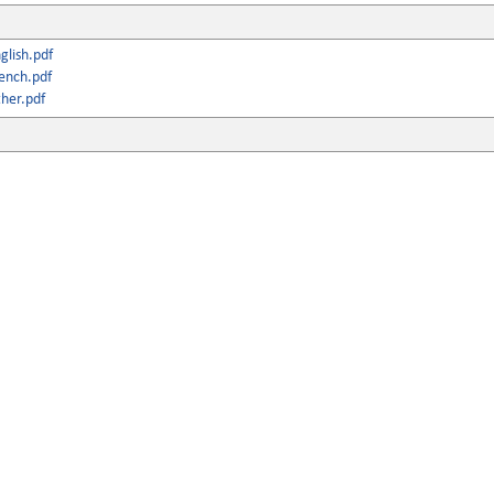
lish.pdf
ench.pdf
her.pdf