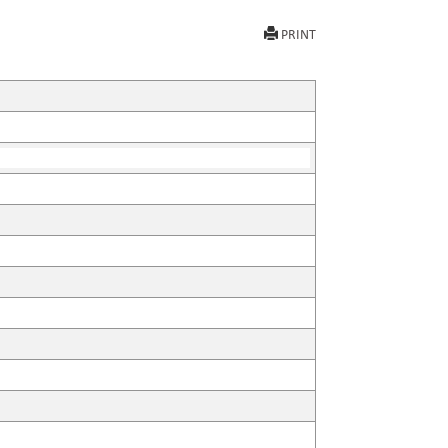
PRINT