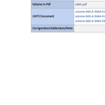
Volume In Pdf
v660.pdf
volume-660-A-9464-Eng
UNTS Document
volume-660-A-9464-Fr
volume-660-A-9464-Ot
Corrigendum/Addendum/Note