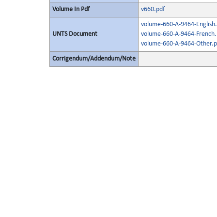
Volume In Pdf
v660.pdf
volume-660-A-9464-English.
UNTS Document
volume-660-A-9464-French.
volume-660-A-9464-Other.p
Corrigendum/Addendum/Note