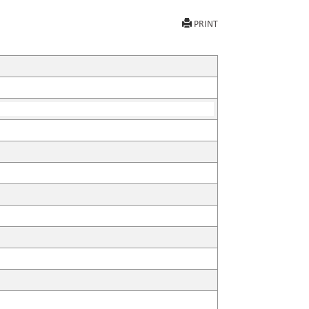
PRINT