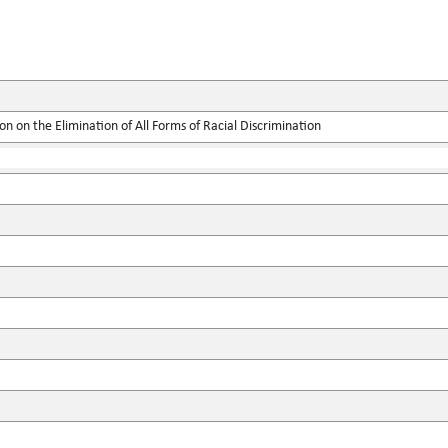
on on the Elimination of All Forms of Racial Discrimination