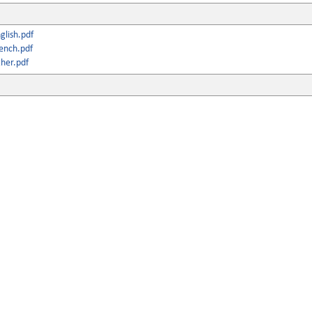
lish.pdf
ench.pdf
her.pdf