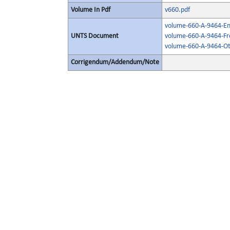
Volume In Pdf
v660.pdf
volume-660-A-9464-Eng
UNTS Document
volume-660-A-9464-Fr
volume-660-A-9464-Ot
Corrigendum/Addendum/Note