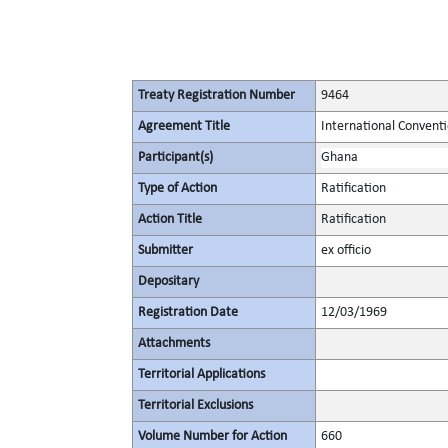
Treaty Registration Number
9464
Agreement Title
International Conventi
Participant(s)
Ghana
Type of Action
Ratification
Action Title
Ratification
Submitter
ex officio
Depositary
Registration Date
12/03/1969
Attachments
Territorial Applications
Territorial Exclusions
Volume Number for Action
660