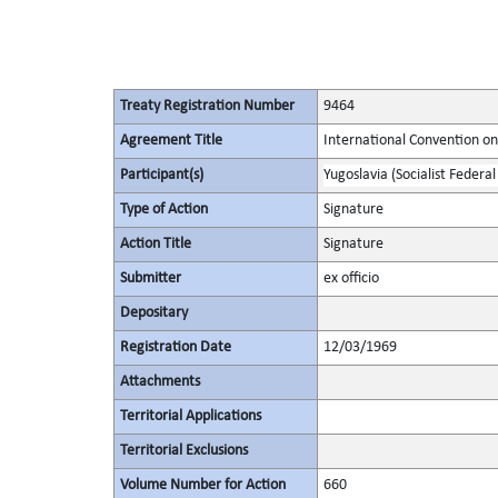
Treaty Registration Number
9464
Agreement Title
International Convention on 
Participant(s)
Yugoslavia (Socialist Federal
Type of Action
Signature
Action Title
Signature
Submitter
ex officio
Depositary
Registration Date
12/03/1969
Attachments
Territorial Applications
Territorial Exclusions
Volume Number for Action
660