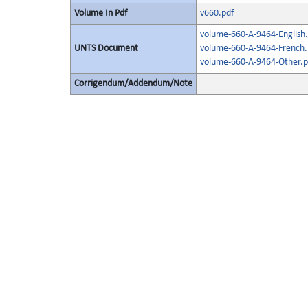
Volume In Pdf
v660.pdf
volume-660-A-9464-English.
UNTS Document
volume-660-A-9464-French.
volume-660-A-9464-Other.p
Corrigendum/Addendum/Note