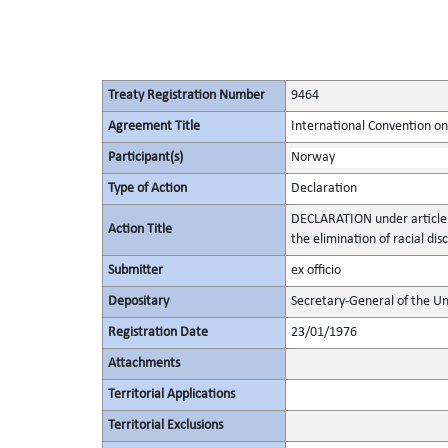
Treaty Registration Number
9464
Agreement Title
International Convention on 
Participant(s)
Norway
Type of Action
Declaration
DECLARATION under article 
Action Title
the elimination of racial dis
Submitter
ex officio
Depositary
Secretary-General of the Un
Registration Date
23/01/1976
Attachments
Territorial Applications
Territorial Exclusions