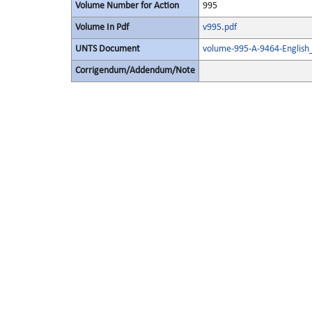
Volume Number for Action
995
Volume In Pdf
v995.pdf
UNTS Document
volume-995-A-9464-English
Corrigendum/Addendum/Note