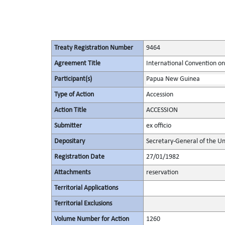
Treaty Registration Number
9464
Agreement Title
International Convention on 
Participant(s)
Papua New Guinea
Type of Action
Accession
Action Title
ACCESSION
Submitter
ex officio
Depositary
Secretary-General of the Un
Registration Date
27/01/1982
Attachments
reservation
Territorial Applications
Territorial Exclusions
Volume Number for Action
1260