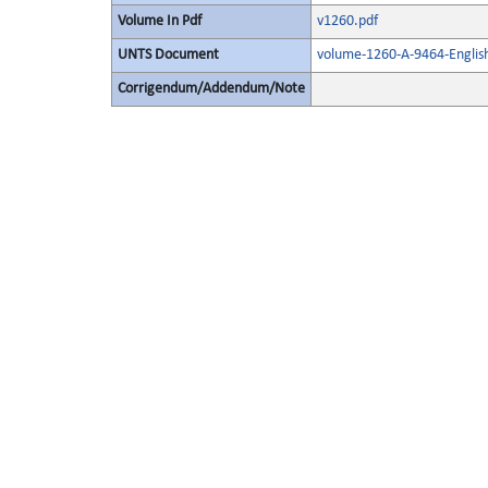
Volume In Pdf
v1260.pdf
UNTS Document
volume-1260-A-9464-Englis
Corrigendum/Addendum/Note