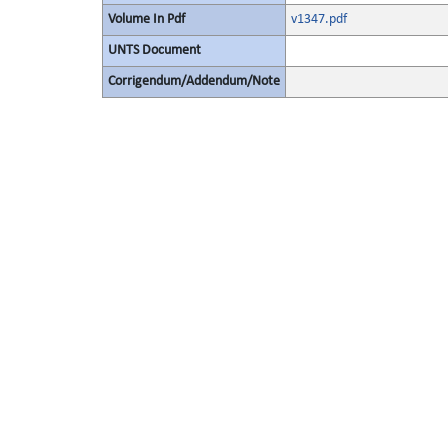
Volume In Pdf
v1347.pdf
UNTS Document
Corrigendum/Addendum/Note