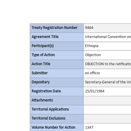
Treaty Registration Number
9464
Agreement Title
International Convention on 
Participant(s)
Ethiopia
Type of Action
Objection
Action Title
OBJECTION to the ratificat
Submitter
ex officio
Depositary
Secretary-General of the Un
Registration Date
25/01/1984
Attachments
Territorial Applications
Territorial Exclusions
Volume Number for Action
1347