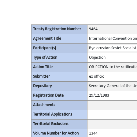
Treaty Registration Number
9464
Agreement Title
International Convention on 
Participant(s)
Byelorussian Soviet Socialist
Type of Action
Objection
Action Title
OBJECTION to the ratificat
Submitter
ex officio
Depositary
Secretary-General of the Un
Registration Date
29/12/1983
Attachments
Territorial Applications
Territorial Exclusions
Volume Number for Action
1344