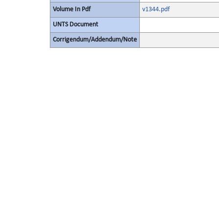
Volume In Pdf
v1344.pdf
UNTS Document
Corrigendum/Addendum/Note