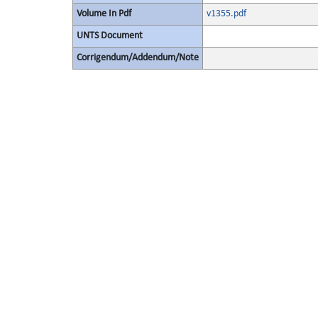
Volume In Pdf
v1355.pdf
UNTS Document
Corrigendum/Addendum/Note