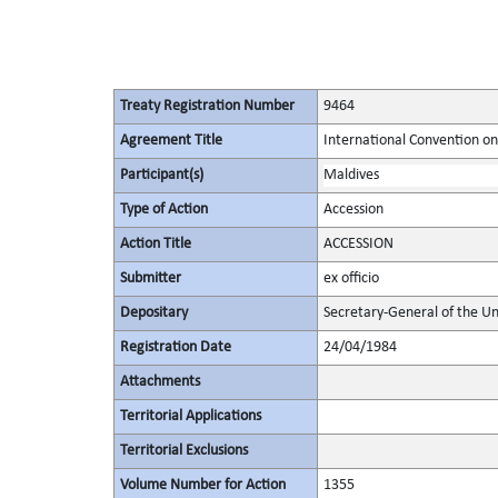
Treaty Registration Number
9464
Agreement Title
International Convention on 
Participant(s)
Maldives
Type of Action
Accession
Action Title
ACCESSION
Submitter
ex officio
Depositary
Secretary-General of the Un
Registration Date
24/04/1984
Attachments
Territorial Applications
Territorial Exclusions
Volume Number for Action
1355