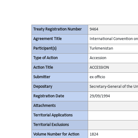
Treaty Registration Number
9464
Agreement Title
International Convention on 
Participant(s)
Turkmenistan
Type of Action
Accession
Action Title
ACCESSION
Submitter
ex officio
Depositary
Secretary-General of the Un
Registration Date
29/09/1994
Attachments
Territorial Applications
Territorial Exclusions
Volume Number for Action
1824