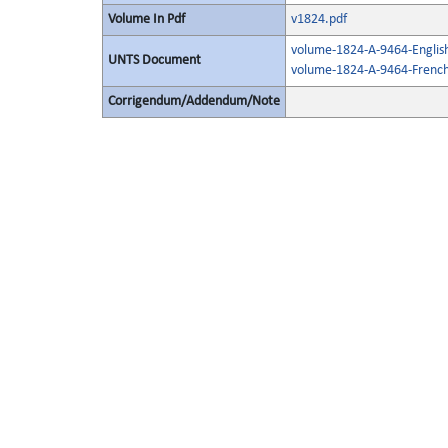
Volume In Pdf
v1824.pdf
volume-1824-A-9464-Englis
UNTS Document
volume-1824-A-9464-French
Corrigendum/Addendum/Note