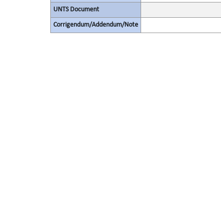
UNTS Document
Corrigendum/Addendum/Note