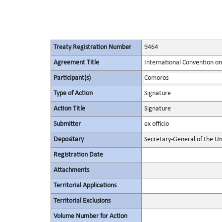
Treaty Registration Number
9464
Agreement Title
International Convention on 
Participant(s)
Comoros
Type of Action
Signature
Action Title
Signature
Submitter
ex officio
Depositary
Secretary-General of the Un
Registration Date
Attachments
Territorial Applications
Territorial Exclusions
Volume Number for Action