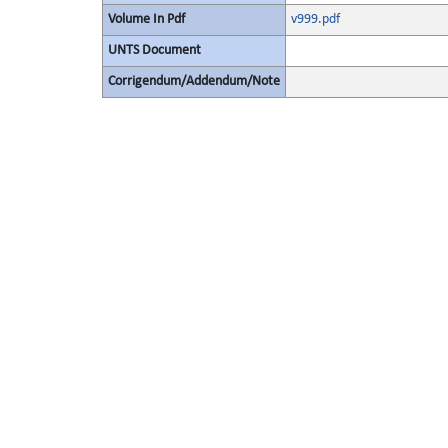
Volume In Pdf
v999.pdf
UNTS Document
Corrigendum/Addendum/Note