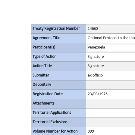
Treaty Registration Number
14668
Agreement Title
Optional Protocol to the Int
Participant(s)
Venezuela
Type of Action
Signature
Action Title
Signature
Submitter
ex officio
Depositary
Registration Date
23/03/1976
Attachments
Territorial Applications
Territorial Exclusions
Volume Number for Action
999