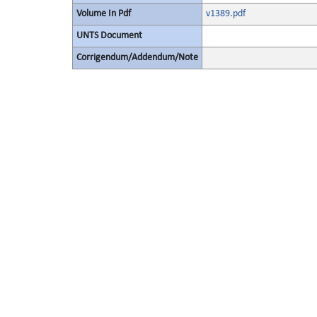
Volume In Pdf
v1389.pdf
UNTS Document
Corrigendum/Addendum/Note