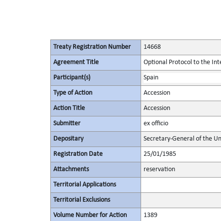
Treaty Registration Number
14668
Agreement Title
Optional Protocol to the Int
Participant(s)
Spain
Type of Action
Accession
Action Title
Accession
Submitter
ex officio
Depositary
Secretary-General of the Un
Registration Date
25/01/1985
Attachments
reservation
Territorial Applications
Territorial Exclusions
Volume Number for Action
1389