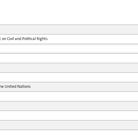
on Civil and Political Rights
the United Nations