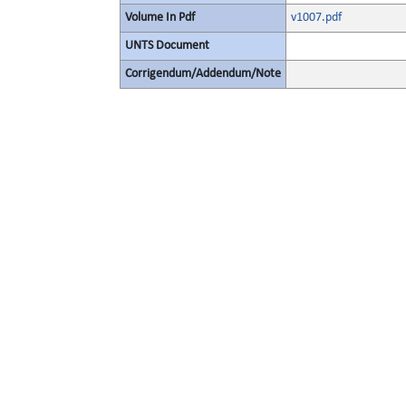
Volume In Pdf
v1007.pdf
UNTS Document
Corrigendum/Addendum/Note