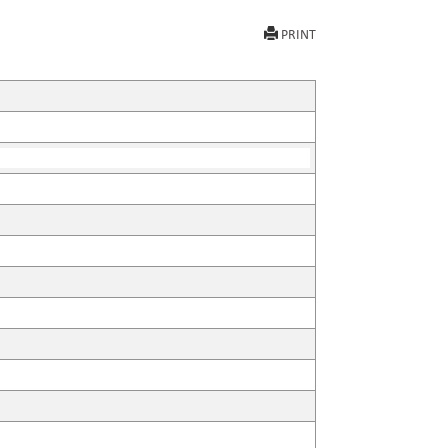
PRINT