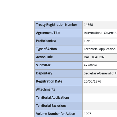
Treaty Registration Number
14668
Agreement Title
International Covenant 
Participant(s)
Tuvalu
Type of Action
Territorial application
Action Title
RATIFICATION
Submitter
ex officio
Depositary
Secretary-General of 
Registration Date
20/05/1976
Attachments
Territorial Applications
Territorial Exclusions
Volume Number for Action
1007