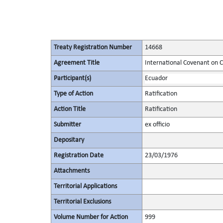
Treaty Registration Number
14668
Agreement Title
International Covenant on Civ
Participant(s)
Ecuador
Type of Action
Ratification
Action Title
Ratification
Submitter
ex officio
Depositary
Registration Date
23/03/1976
Attachments
Territorial Applications
Territorial Exclusions
Volume Number for Action
999