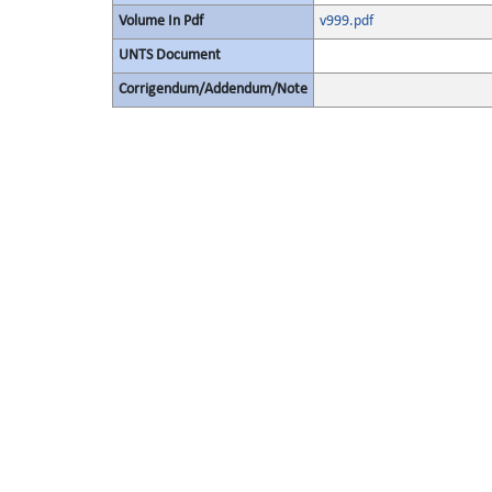
Volume In Pdf
v999.pdf
UNTS Document
Corrigendum/Addendum/Note