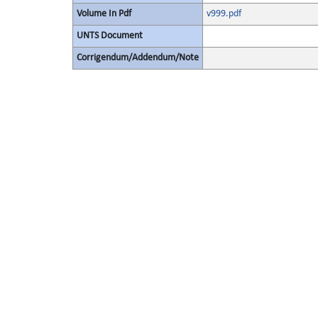
Volume In Pdf
v999.pdf
UNTS Document
Corrigendum/Addendum/Note