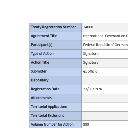
Treaty Registration Number
14668
Agreement Title
International Covenant on Civ
Participant(s)
Federal Republic of German
Type of Action
Signature
Action Title
Signature
Submitter
ex officio
Depositary
Registration Date
23/03/1976
Attachments
Territorial Applications
Territorial Exclusions
Volume Number for Action
999