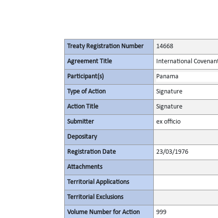
Treaty Registration Number
14668
Agreement Title
International Covenant 
Participant(s)
Panama
Type of Action
Signature
Action Title
Signature
Submitter
ex officio
Depositary
Registration Date
23/03/1976
Attachments
Territorial Applications
Territorial Exclusions
Volume Number for Action
999