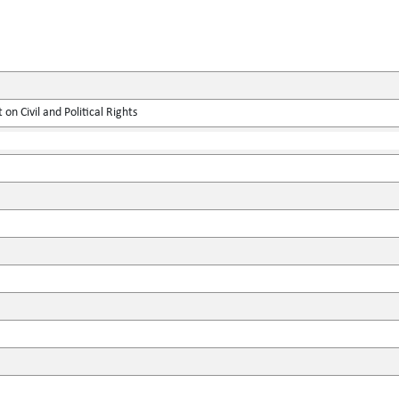
on Civil and Political Rights