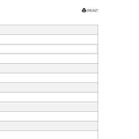
PRINT