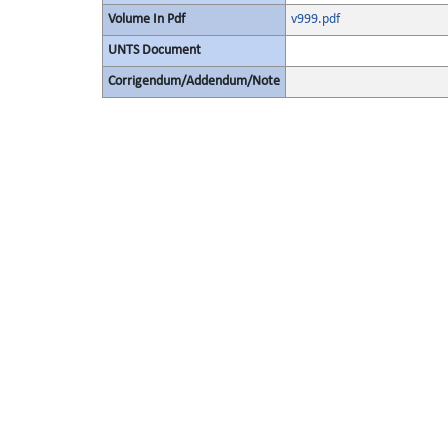
Volume In Pdf
v999.pdf
UNTS Document
Corrigendum/Addendum/Note