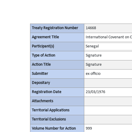
Treaty Registration Number
14668
Agreement Title
International Covenant on Civ
Participant(s)
Senegal
Type of Action
Signature
Action Title
Signature
Submitter
ex officio
Depositary
Registration Date
23/03/1976
Attachments
Territorial Applications
Territorial Exclusions
Volume Number for Action
999