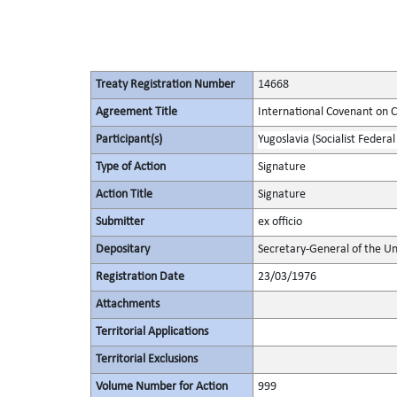
Treaty Registration Number
14668
Agreement Title
International Covenant on Civ
Participant(s)
Yugoslavia (Socialist Federal
Type of Action
Signature
Action Title
Signature
Submitter
ex officio
Depositary
Secretary-General of the Un
Registration Date
23/03/1976
Attachments
Territorial Applications
Territorial Exclusions
Volume Number for Action
999