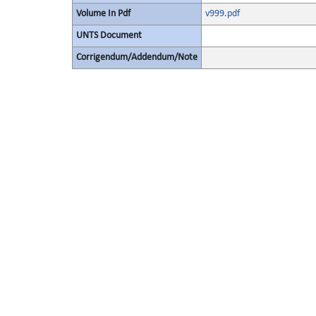
Volume In Pdf
v999.pdf
UNTS Document
Corrigendum/Addendum/Note