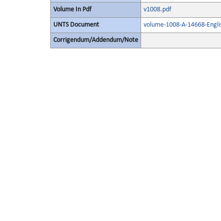
Volume In Pdf
v1008.pdf
UNTS Document
volume-1008-A-14668-Engli
Corrigendum/Addendum/Note