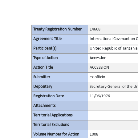
Treaty Registration Number
14668
Agreement Title
International Covenant on Civ
Participant(s)
United Republic of Tanzania
Type of Action
Accession
Action Title
ACCESSION
Submitter
ex officio
Depositary
Secretary-General of the Un
Registration Date
11/06/1976
Attachments
Territorial Applications
Territorial Exclusions
Volume Number for Action
1008