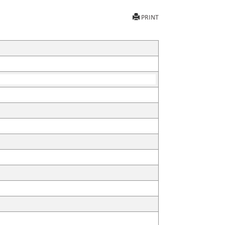
PRINT