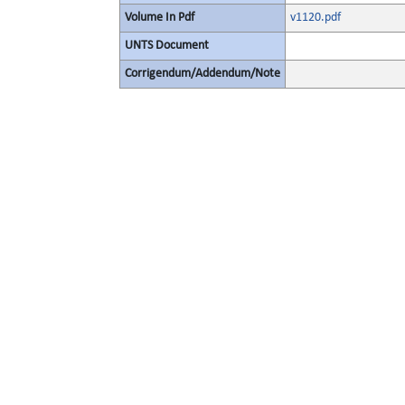
Volume In Pdf
v1120.pdf
UNTS Document
Corrigendum/Addendum/Note