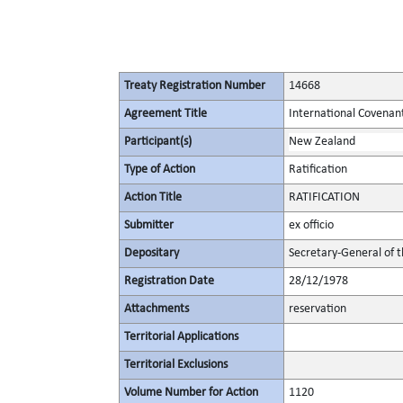
Treaty Registration Number
14668
Agreement Title
International Covenant 
Participant(s)
New Zealand
Type of Action
Ratification
Action Title
RATIFICATION
Submitter
ex officio
Depositary
Secretary-General of 
Registration Date
28/12/1978
Attachments
reservation
Territorial Applications
Territorial Exclusions
Volume Number for Action
1120