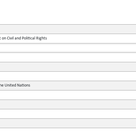
on Civil and Political Rights
the United Nations