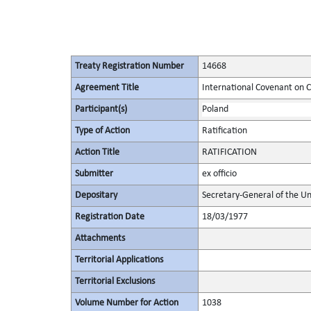
Treaty Registration Number
14668
Agreement Title
International Covenant on Civ
Participant(s)
Poland
Type of Action
Ratification
Action Title
RATIFICATION
Submitter
ex officio
Depositary
Secretary-General of the Un
Registration Date
18/03/1977
Attachments
Territorial Applications
Territorial Exclusions
Volume Number for Action
1038