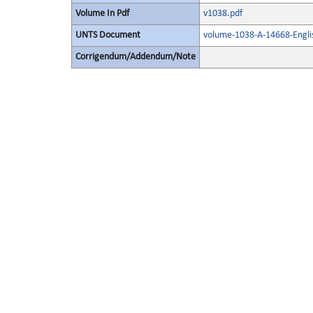
Volume In Pdf
v1038.pdf
UNTS Document
volume-1038-A-14668-Engli
Corrigendum/Addendum/Note