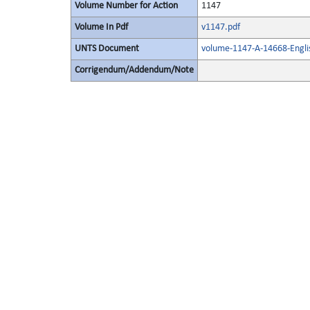
Volume Number for Action
1147
Volume In Pdf
v1147.pdf
UNTS Document
volume-1147-A-14668-Engli
Corrigendum/Addendum/Note