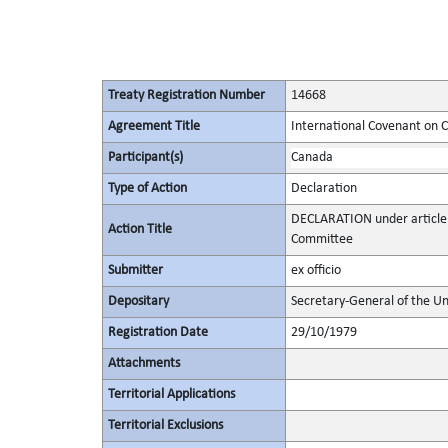
Treaty Registration Number
14668
Agreement Title
International Covenant on Civ
Participant(s)
Canada
Type of Action
Declaration
DECLARATION under article 
Action Title
Committee
Submitter
ex officio
Depositary
Secretary-General of the Un
Registration Date
29/10/1979
Attachments
Territorial Applications
Territorial Exclusions