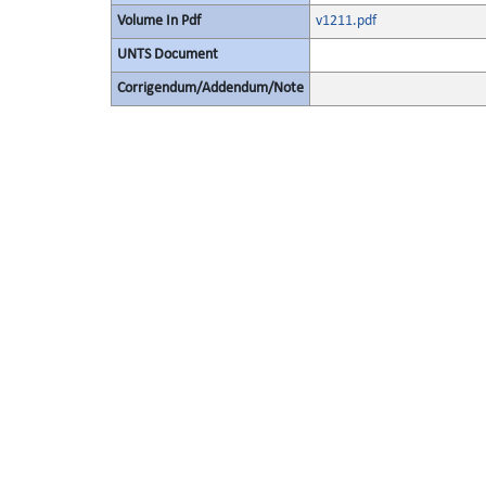
Volume In Pdf
v1211.pdf
UNTS Document
Corrigendum/Addendum/Note