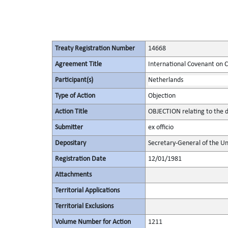
Treaty Registration Number
14668
Agreement Title
International Covenant on Civ
Participant(s)
Netherlands
Type of Action
Objection
Action Title
OBJECTION relating to the d
Submitter
ex officio
Depositary
Secretary-General of the Un
Registration Date
12/01/1981
Attachments
Territorial Applications
Territorial Exclusions
Volume Number for Action
1211