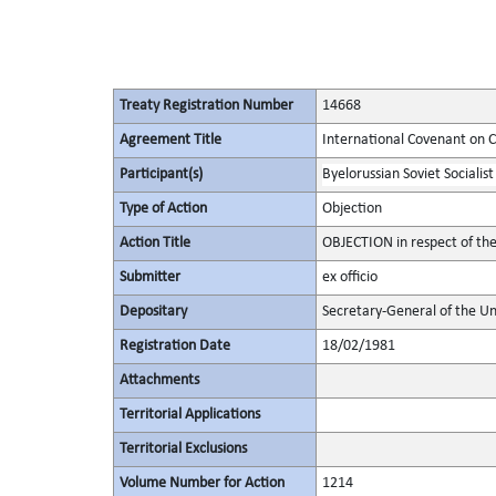
Treaty Registration Number
14668
Agreement Title
International Covenant on Civ
Participant(s)
Byelorussian Soviet Socialist
Type of Action
Objection
Action Title
OBJECTION in respect of th
Submitter
ex officio
Depositary
Secretary-General of the Un
Registration Date
18/02/1981
Attachments
Territorial Applications
Territorial Exclusions
Volume Number for Action
1214