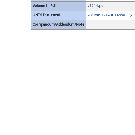
Volume In Pdf
v1214.pdf
UNTS Document
volume-1214-A-14668-Engli
Corrigendum/Addendum/Note