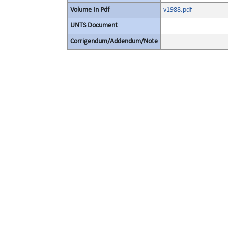
Volume In Pdf
v1988.pdf
UNTS Document
Corrigendum/Addendum/Note