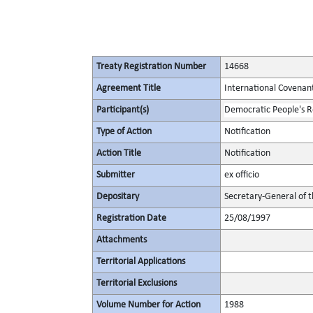
Treaty Registration Number
14668
Agreement Title
International Covenant 
Participant(s)
Democratic People's R
Type of Action
Notification
Action Title
Notification
Submitter
ex officio
Depositary
Secretary-General of 
Registration Date
25/08/1997
Attachments
Territorial Applications
Territorial Exclusions
Volume Number for Action
1988