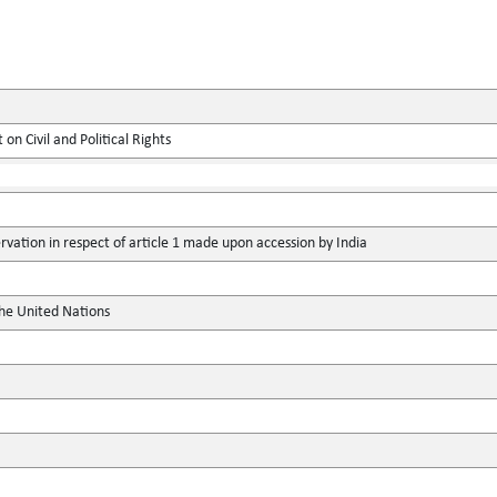
on Civil and Political Rights
vation in respect of article 1 made upon accession by India
the United Nations