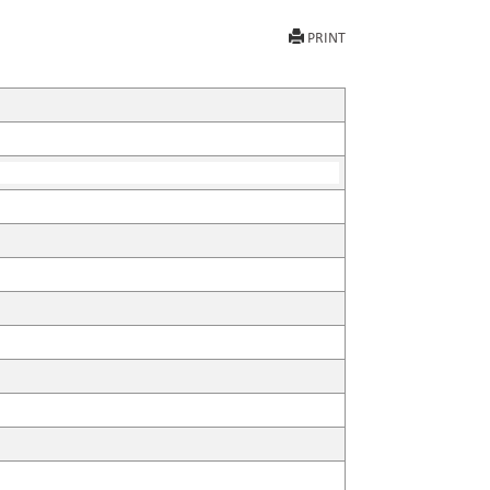
PRINT