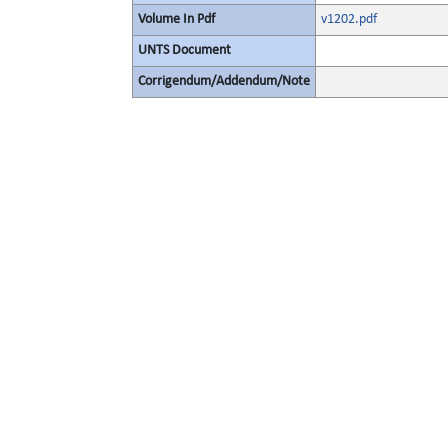
Volume In Pdf
v1202.pdf
UNTS Document
Corrigendum/Addendum/Note