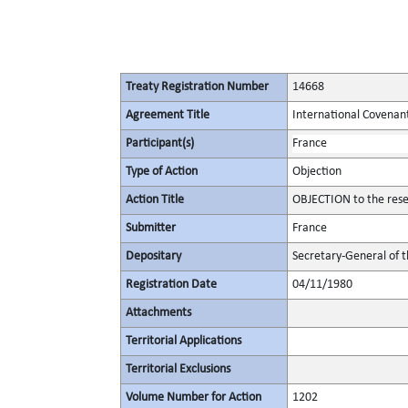
Treaty Registration Number
14668
Agreement Title
International Covenant 
Participant(s)
France
Type of Action
Objection
Action Title
OBJECTION to the reser
Submitter
France
Depositary
Secretary-General of 
Registration Date
04/11/1980
Attachments
Territorial Applications
Territorial Exclusions
Volume Number for Action
1202