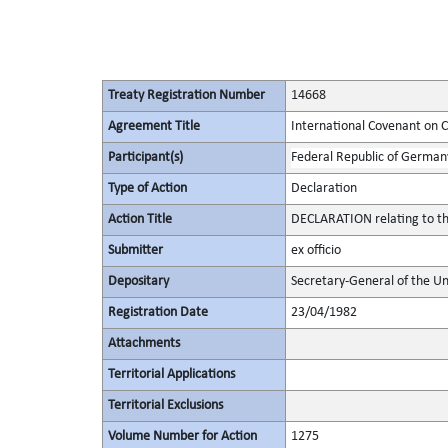
Treaty Registration Number
14668
Agreement Title
International Covenant on Civ
Participant(s)
Federal Republic of German
Type of Action
Declaration
Action Title
DECLARATION relating to the
Submitter
ex officio
Depositary
Secretary-General of the Un
Registration Date
23/04/1982
Attachments
Territorial Applications
Territorial Exclusions
Volume Number for Action
1275