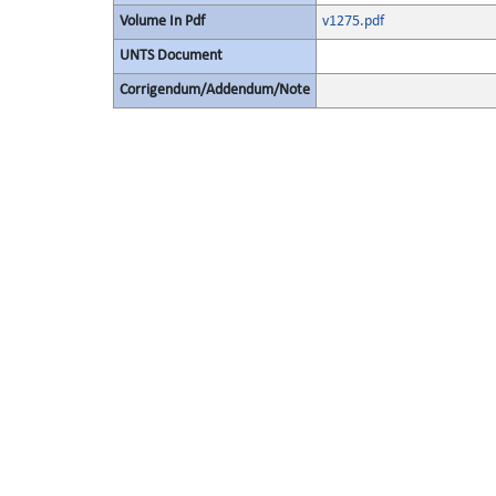
Volume In Pdf
v1275.pdf
UNTS Document
Corrigendum/Addendum/Note