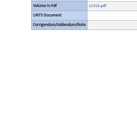
Volume In Pdf
v1314.pdf
UNTS Document
Corrigendum/Addendum/Note