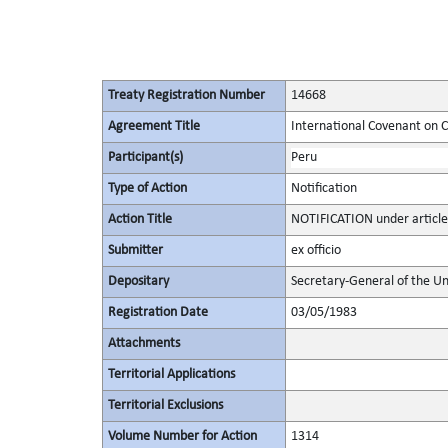
Treaty Registration Number
14668
Agreement Title
International Covenant on Civ
Participant(s)
Peru
Type of Action
Notification
Action Title
NOTIFICATION under article
Submitter
ex officio
Depositary
Secretary-General of the Un
Registration Date
03/05/1983
Attachments
Territorial Applications
Territorial Exclusions
Volume Number for Action
1314