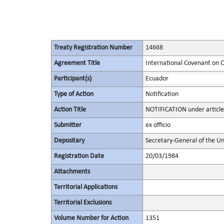
Treaty Registration Number
14668
Agreement Title
International Covenant on Civ
Participant(s)
Ecuador
Type of Action
Notification
Action Title
NOTIFICATION under article
Submitter
ex officio
Depositary
Secretary-General of the Un
Registration Date
20/03/1984
Attachments
Territorial Applications
Territorial Exclusions
Volume Number for Action
1351