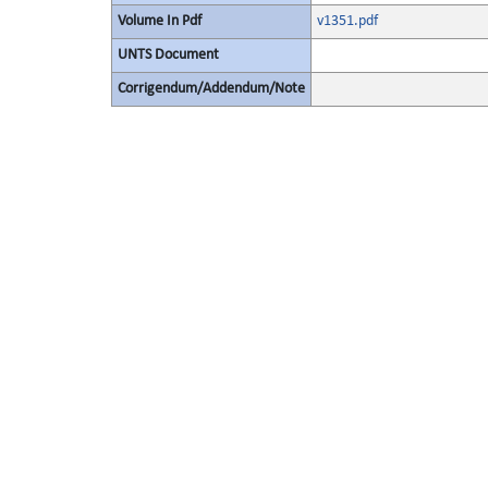
Volume In Pdf
v1351.pdf
UNTS Document
Corrigendum/Addendum/Note