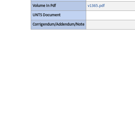
Volume In Pdf
v1365.pdf
UNTS Document
Corrigendum/Addendum/Note