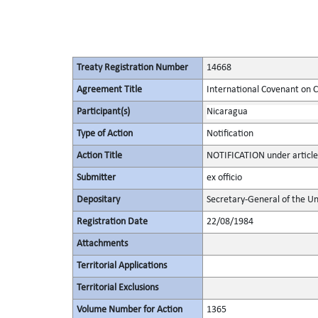
Treaty Registration Number
14668
Agreement Title
International Covenant on Civ
Participant(s)
Nicaragua
Type of Action
Notification
Action Title
NOTIFICATION under article
Submitter
ex officio
Depositary
Secretary-General of the Un
Registration Date
22/08/1984
Attachments
Territorial Applications
Territorial Exclusions
Volume Number for Action
1365