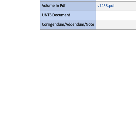
Volume In Pdf
v1438.pdf
UNTS Document
Corrigendum/Addendum/Note