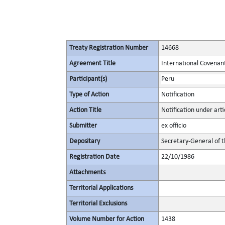
Treaty Registration Number
14668
Agreement Title
International Covenant 
Participant(s)
Peru
Type of Action
Notification
Action Title
Notification under arti
Submitter
ex officio
Depositary
Secretary-General of 
Registration Date
22/10/1986
Attachments
Territorial Applications
Territorial Exclusions
Volume Number for Action
1438