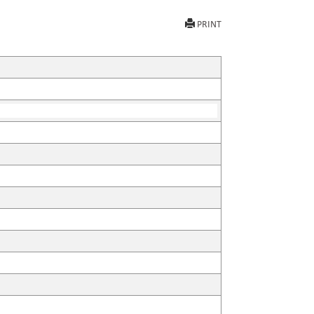
PRINT