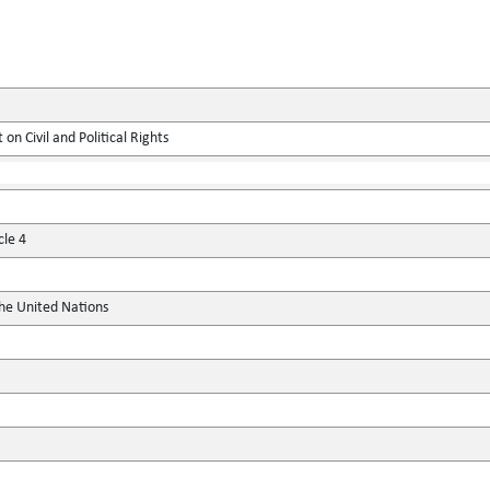
on Civil and Political Rights
cle 4
the United Nations