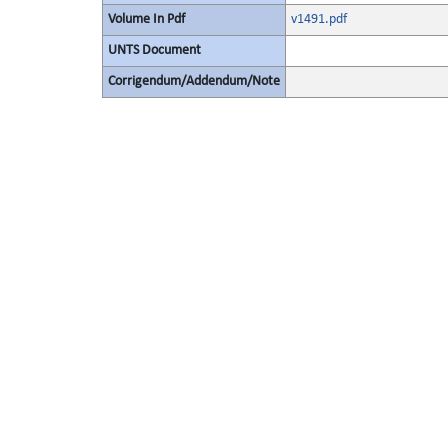
Volume In Pdf
v1491.pdf
UNTS Document
Corrigendum/Addendum/Note