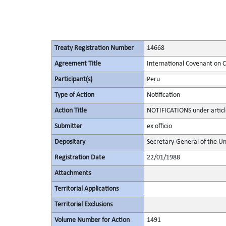
Treaty Registration Number
14668
Agreement Title
International Covenant on Civ
Participant(s)
Peru
Type of Action
Notification
Action Title
NOTIFICATIONS under articl
Submitter
ex officio
Depositary
Secretary-General of the Un
Registration Date
22/01/1988
Attachments
Territorial Applications
Territorial Exclusions
Volume Number for Action
1491